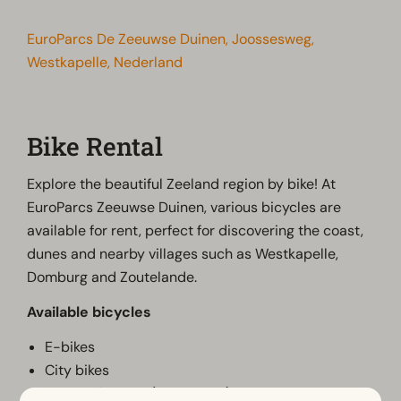
EuroParcs De Zeeuwse Duinen, Joossesweg,
Westkapelle, Nederland
Bike Rental
Explore the beautiful Zeeland region by bike! At
EuroParcs Zeeuwse Duinen, various bicycles are
available for rent, perfect for discovering the coast,
dunes and nearby villages such as Westkapelle,
Domburg and Zoutelande.
Available bicycles
E-bikes
City bikes
Children's bikes (on request)