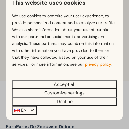
This website uses cookies
Child seats
Various bike accessories
We use cookies to optimize your user experience, to
provide personalized content and to analyze our traffic.
Rent a bike?
We also share information about your use of our site
Please contact the park management team at
+31 6
with our partners for social media, advertising and
28529637
for availability, rental options and current
analysis. These partners may combine this information
rates.
with other information you have provided to them or
that they have collected based on your use of their
services. For more information, see our
privacy policy
.
Learn more
Accept all
Customize settings
Pay safe
Decline
EN
EuroParcs De Zeeuwse Duinen