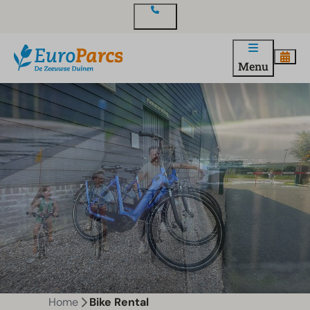
Contact
Menu
Home
Bike Rental