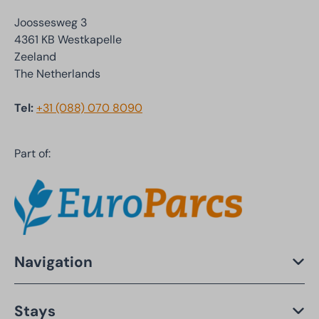
Joossesweg 3
4361 KB Westkapelle
Zeeland
The Netherlands
Tel:
+31 (088) 070 8090
Part of:
Navigation
Stays